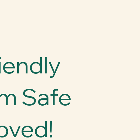
iendly
m Safe
oved!