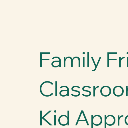
Family Fr
Classroo
Kid Appr