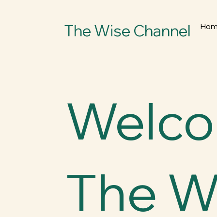
The Wise Channel
Ho
Welco
The W