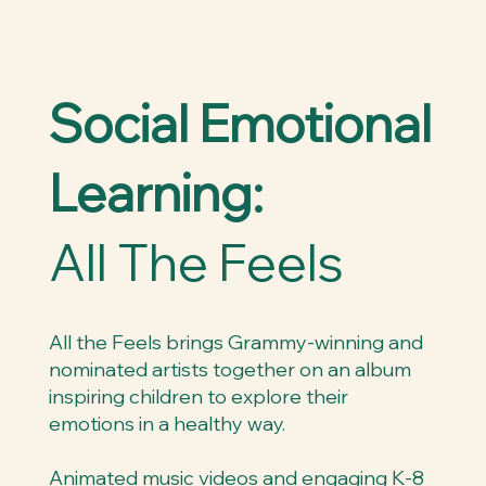
Social Emotional
Learning:
All The Feels
All the Feels brings Grammy-winning and
nominated artists together on an album
inspiring children to explore their
emotions in a healthy way.
Animated music videos and engaging K-8