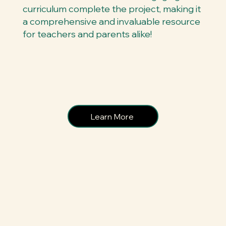
curriculum complete the project, making it
a comprehensive and invaluable resource
for teachers and parents alike!
Learn More