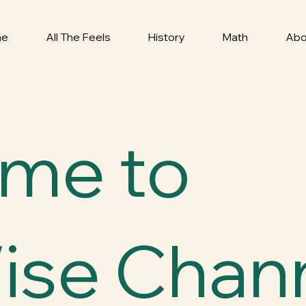
me
All The Feels
History
Math
Abo
me to
ise Chann