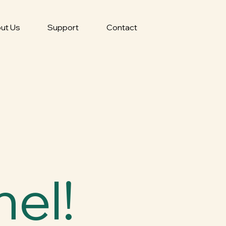
ut Us
Support
Contact
el!