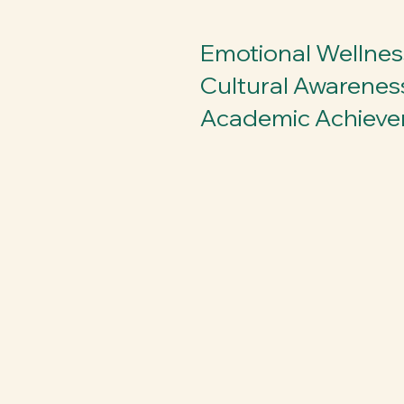
Emotional Wellnes
Cultural Awarenes
Academic Achiev