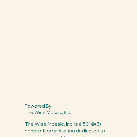
Powered By
The Wise Mosaic, Inc.
The Wise Mosaic, Inc. is a 501©(3)
nonprofit organization dedicated to