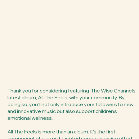
Thank you for considering featuring The Wise Channels
latest album, All The Feels, with your community. By
doing so, you’ll not only introduce your followers to new
and innovative music but also support children’s
emotional wellness.
All The Feels is more than an album. It's the first
component of our multifaceted comprehensive effort