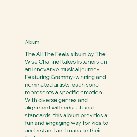
Album
The All The Feels album by The
Wise Channel takes listeners on
an innovative musical journey.
Featuring Grammy-winning and
nominated artists, each song
represents a specific emotion.
With diverse genres and
alignment with educational
standards, this album provides a
fun and engaging way for kids to
understand and manage their