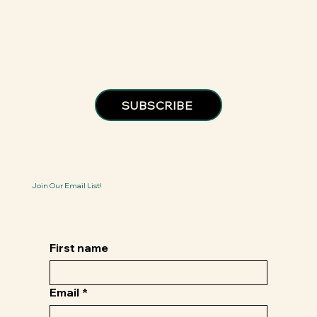
SUBSCRIBE
Join Our Email List!
First name
Email
*