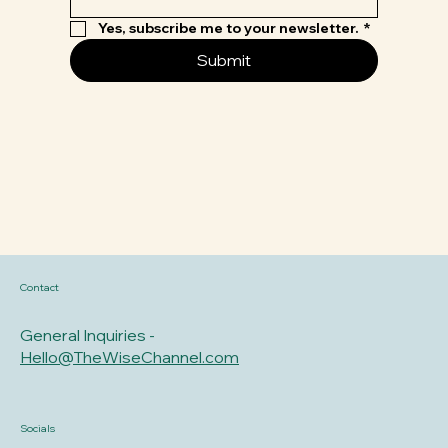
Yes, subscribe me to your newsletter.
*
Submit
Contact
General Inquiries -
Hello@TheWiseChannel.com
Socials