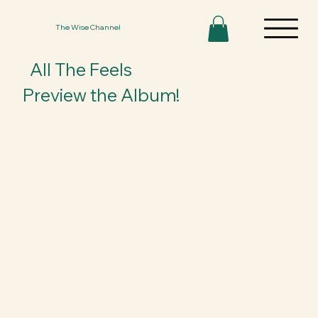
The Wise Channel
All The Feels
Preview the Album!