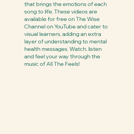
that brings the emotions of each
song to life. These videos are
available for free on The Wise
Channel on YouTube and cater to
visual learners, adding an extra
layer of understanding to mental
health messages. Watch, listen
and feel your way through the
music of All The Feels!