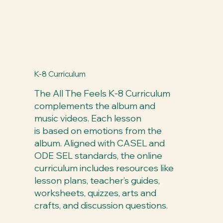
K-8 Curriculum
The All The Feels K-8 Curriculum
complements the album and
music videos. Each lesson
is based on emotions from the
album. Aligned with CASEL and
ODE SEL standards, the online
curriculum includes resources like
lesson plans, teacher’s guides,
worksheets, quizzes, arts and
crafts, and discussion questions.