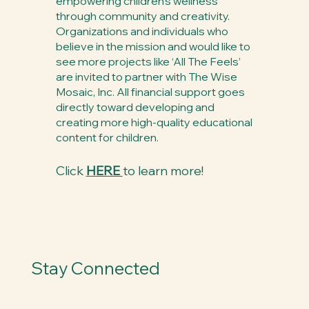
empowering children’s wellness
through community and creativity.
Organizations and individuals who
believe in the mission and would like to
see more projects like ‘All The Feels’
are invited to partner with The Wise
Mosaic, Inc. All financial support goes
directly toward developing and
creating more high-quality educational
content for children.
Click
HERE
to learn more!
Stay Connected