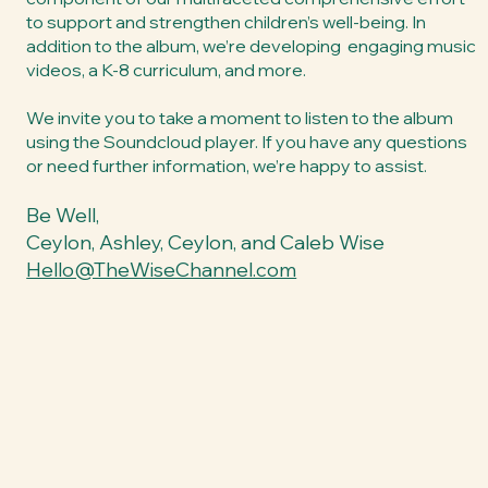
to support and strengthen children’s well-being. In
addition to the album, we’re developing engaging music
videos, a K-8 curriculum, and more.
We invite you to take a moment to listen to the album
using the Soundcloud player. If you have any questions
or need further information, we’re happy to assist.
Be Well,
Ceylon, Ashley, Ceylon, and Caleb Wise
Hello@TheWiseChannel.com