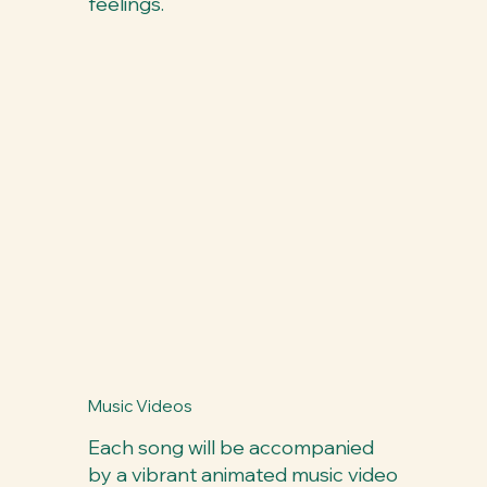
feelings.
Music Videos
Each song will be accompanied
by a vibrant animated music video